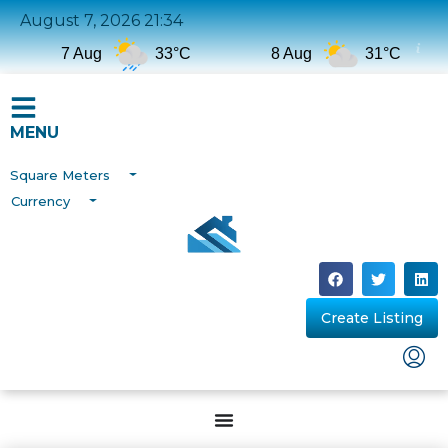
August 7, 2026 21:34
7 Aug
33°C
8 Aug
31°C
MENU
Square Meters
Currency
Create Listing