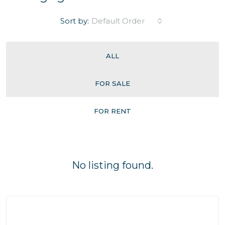
Sort by:
Default Order
ALL
FOR SALE
FOR RENT
No listing found.