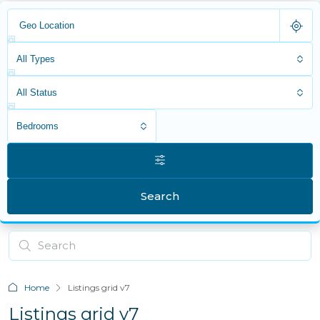
All Types
All Status
Bedrooms
Search
Home
Listings grid v7
Listings grid v7