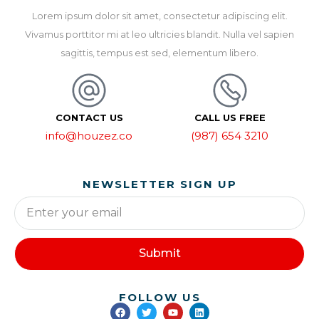
Lorem ipsum dolor sit amet, consectetur adipiscing elit.
Vivamus porttitor mi at leo ultricies blandit. Nulla vel sapien
sagittis, tempus est sed, elementum libero.
CONTACT US
CALL US FREE
info@houzez.co
(987) 654 3210
NEWSLETTER SIGN UP
Submit
FOLLOW US