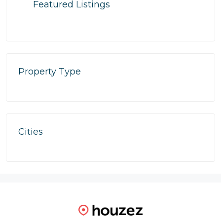
Featured Listings
Property Type
Cities