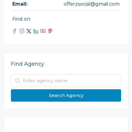
Email:
offerzsocial@gmail.com
Find on:
Find Agency
Search Agency