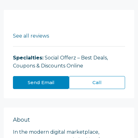
See all reviews
Specialties:
Social Offerz – Best Deals,
Coupons & Discounts Online
Send Email
Call
About
In the modern digital marketplace,