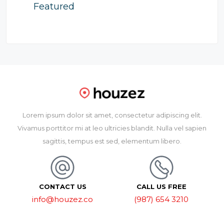
Featured
Lorem ipsum dolor sit amet, consectetur adipiscing elit.
Vivamus porttitor mi at leo ultricies blandit. Nulla vel sapien
sagittis, tempus est sed, elementum libero.
CONTACT US
CALL US FREE
info@houzez.co
(987) 654 3210