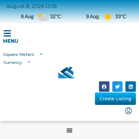
August 8, 2026 13:56
8 Aug
32°C
9 Aug
33°C
MENU
Square Meters
Currency
Create Listing