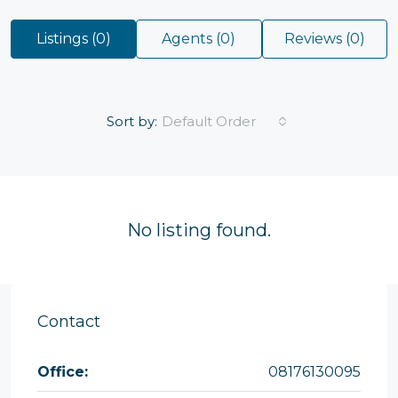
Listings (0)
Agents (0)
Reviews (0)
Sort by:
Default Order
No listing found.
Contact
Office:
08176130095