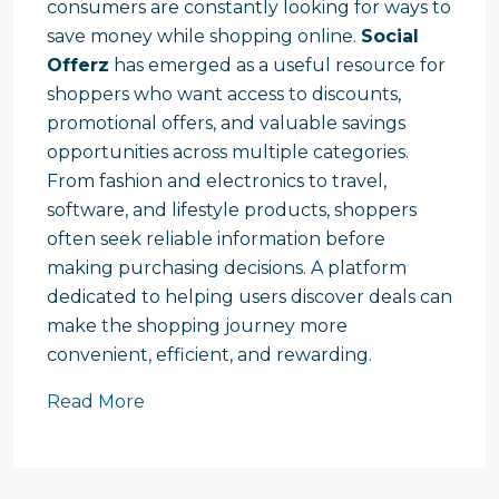
consumers are constantly looking for ways to
save money while shopping online.
Social
Offerz
has emerged as a useful resource for
shoppers who want access to discounts,
promotional offers, and valuable savings
opportunities across multiple categories.
From fashion and electronics to travel,
software, and lifestyle products, shoppers
often seek reliable information before
making purchasing decisions. A platform
dedicated to helping users discover deals can
make the shopping journey more
convenient, efficient, and rewarding.
Read More