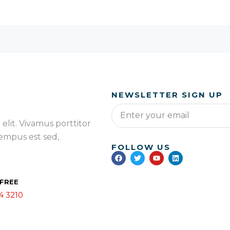
NEWSLETTER SIGN UP
elit. Vivamus porttitor
 tempus est sed,
FOLLOW US
 FREE
4 3210