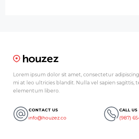
Lorem ipsum dolor sit amet, consectetur adipiscing 
mi at leo ultricies blandit. Nulla vel sapien sagittis,
elementum libero.
CONTACT US
CALL US
info@houzez.co
(987) 65