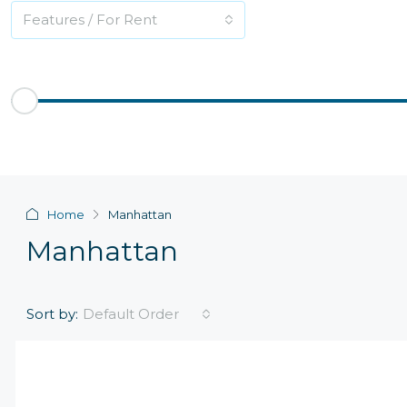
Features / For Rent
Price Range
$200
$2,500,000
Other Features
Home
Manhattan
Manhattan
Sort by:
Default Order