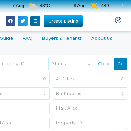
7 Aug
43°C
8 Aug
44°C
Create Listing
 Guide
FAQ
Buyers & Tenants
About us
Status
Clear
Go
All Cities
s
Bathrooms