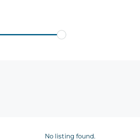
No listing found.