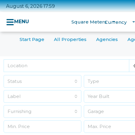
August 6, 2026 17:59
MENU
Square Meters
Currency
Start Page
All Properties
Agencies
Ag
Status
Type
Label
Furnishing
Garage