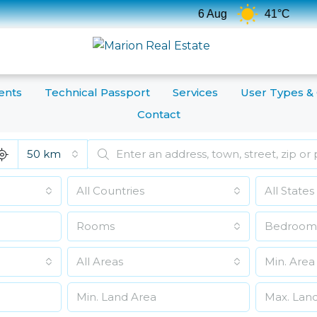
Tempe
6 Aug
41°C
ents
Technical Passport
Services
User Types &
Contact
50 km
All Countries
All States
Rooms
Bedroom
All Areas