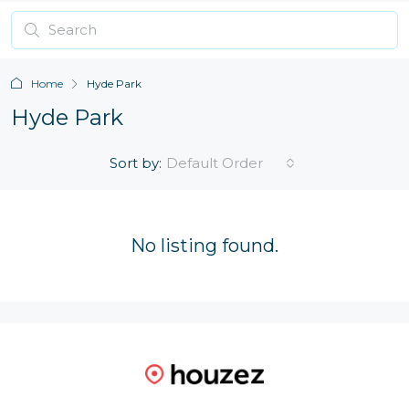
Home
Hyde Park
Hyde Park
Sort by:
Default Order
No listing found.