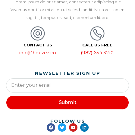
Lorem ipsum dolor sit amet, consectetur adipiscing elit.
Vivamus porttitor mi at leo ultricies blandit. Nulla vel sapien
sagittis, tempus est sed, elementum libero.
CONTACT US
CALL US FREE
info@houzez.co
(987) 654 3210
NEWSLETTER SIGN UP
Submit
FOLLOW US