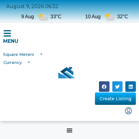
August 9, 2026 06:32
9 Aug
33°C
10 Aug
32°C
MENU
Square Meters
Currency
Create Listing